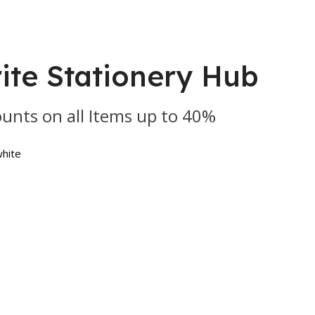
ite Stationery Hub
ounts on all Items up to 40%