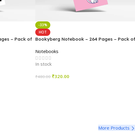
-33%
HOT
ges – Pack of
Bookyberg Notebook – 264 Pages – Pack o
4
Notebooks
In stock
₹
320.00
₹
480.00
Select Options
More Products