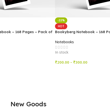
-33%
HOT
book – 168 Pages – Pack of
Bookyberg Notebook – 168 Pa
6
Notebooks
In stock
₹
200.00
–
₹
300.00
Select Options
New Goods