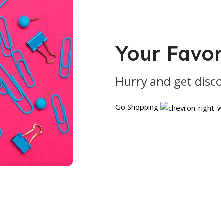
Your Favor
Hurry and get disc
Go Shopping