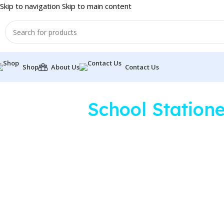
Skip to navigation
Skip to main content
Shop
About Us
Contact Us
School Station