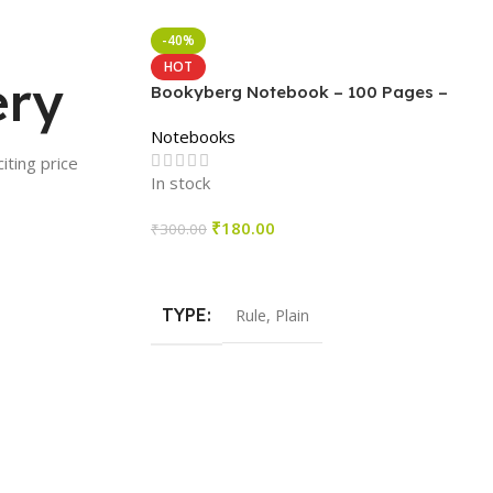
-40%
HOT
ery
Bookyberg Notebook – 100 Pages –
Pack of 6
Notebooks
iting price
In stock
₹
180.00
₹
300.00
Select Options
TYPE
Rule
,
Plain