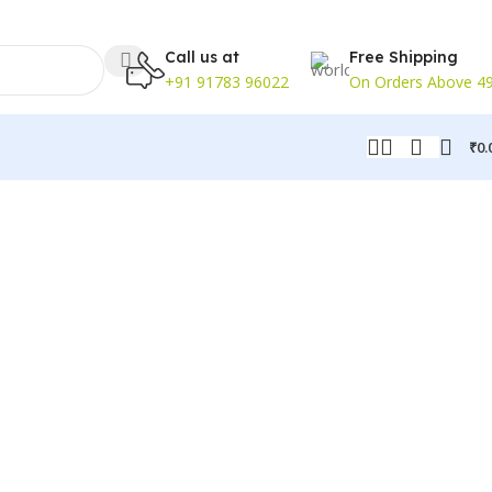
Call us at
Free Shipping
+91 91783 96022
On Orders Above 4
₹
0.
ks