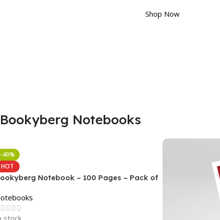
Shop Now
Bookyberg Notebooks
-40%
HOT
ookyberg Notebook – 100 Pages – Pack of
otebooks
n stock