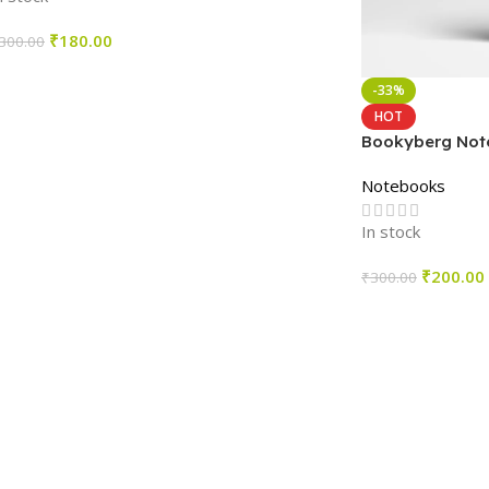
₹
180.00
300.00
Select Options
-33%
HOT
Bookyberg Note
4
Notebooks
In stock
₹
200.00
₹
300.00
Select Options