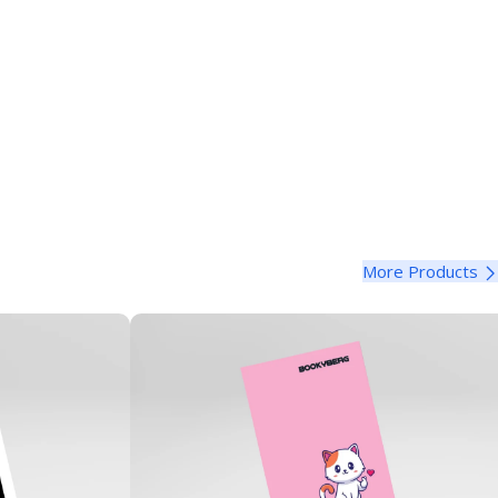
More Products