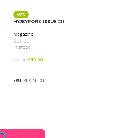
-39%
MYJEYPORE ISSUE III
Magazine
In stock
₹
60.00
₹
99.00
Add To Cart
SKU:
BKB-M-001