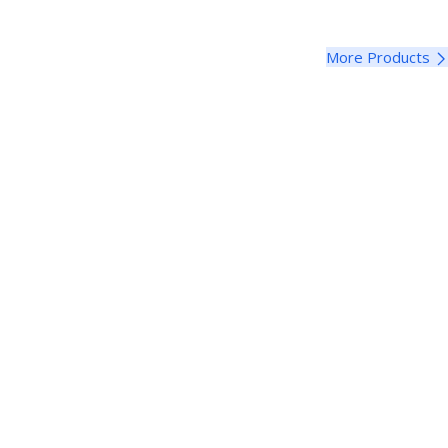
More Products