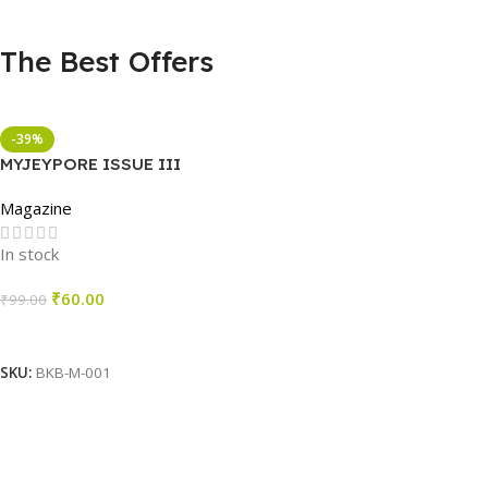
The Best Offers
-39%
MYJEYPORE ISSUE III
Magazine
In stock
₹
60.00
₹
99.00
Add To Cart
SKU:
BKB-M-001