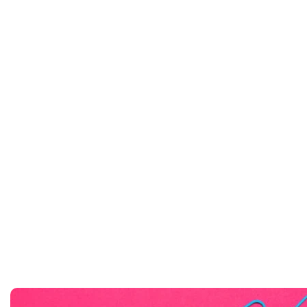
At an amazing Price
Bokyberg Notebooks
Buy Now