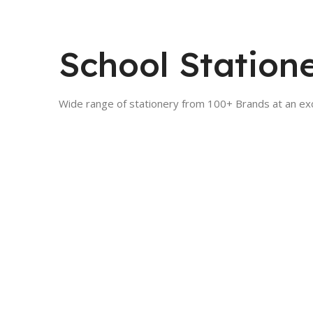
School Station
Wide range of stationery from 100+ Brands at an exc