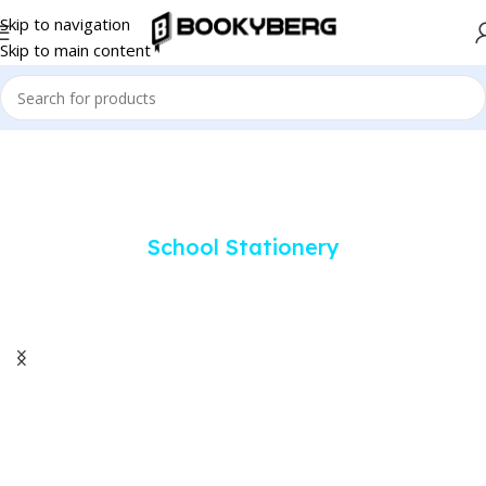
Skip to navigation
Skip to main content
School Stationery