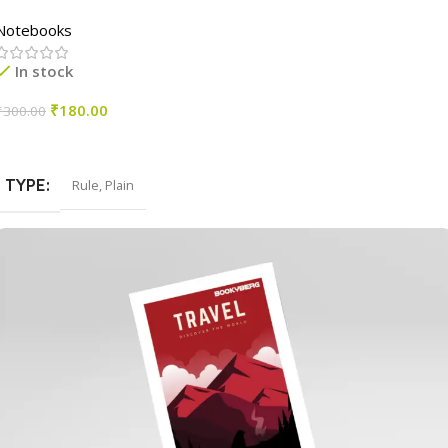
Notebooks
In stock
₹
180.00
₹
300.00
Select Options
TYPE
Rule
,
Plain