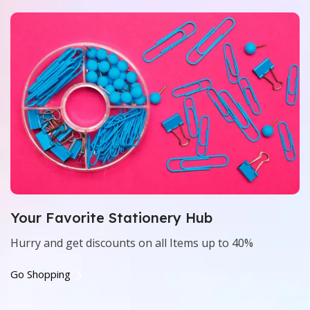
Your Favorite Stationery Hub
Hurry and get discounts on all Items up to 40%
Go Shopping