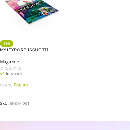
-39%
MYJEYPORE ISSUE III
Magazine
In stock
₹
60.00
₹
99.00
Add To Cart
SKU:
BKB-M-001