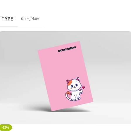
Select Options
TYPE
Rule
,
Plain
-33%