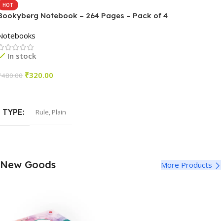
HOT
Bookyberg Notebook – 264 Pages – Pack of 4
Notebooks
In stock
₹
320.00
₹
480.00
Select Options
TYPE
Rule
,
Plain
New Goods
More Products