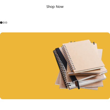
Shop Now