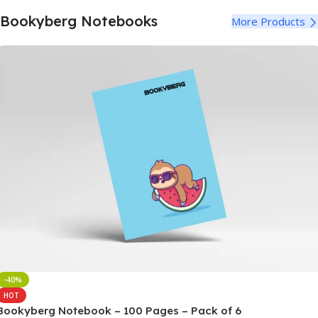
Notebooks
Bookyberg Notebooks
More Products
100+ Varieties
Buy Now
-40%
HOT
Bookyberg Notebook – 100 Pages – Pack of 6