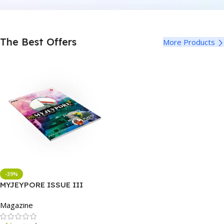
The Best Offers
More Products
-39%
MYJEYPORE ISSUE III
Magazine