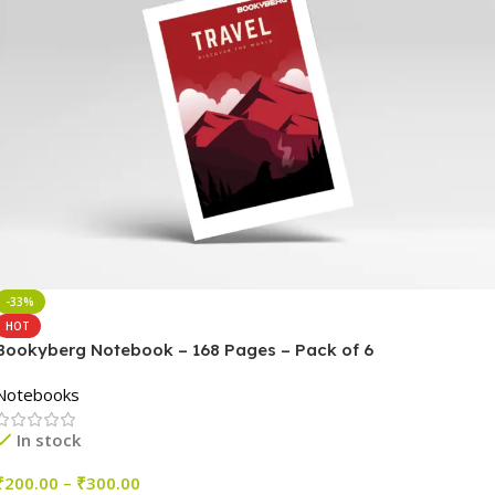
-33%
HOT
Bookyberg Notebook – 168 Pages – Pack of 6
Notebooks
In stock
₹
200.00
–
₹
300.00