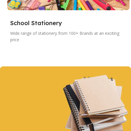
School Stationery
Wide range of stationery from 100+ Brands at an exciting
price