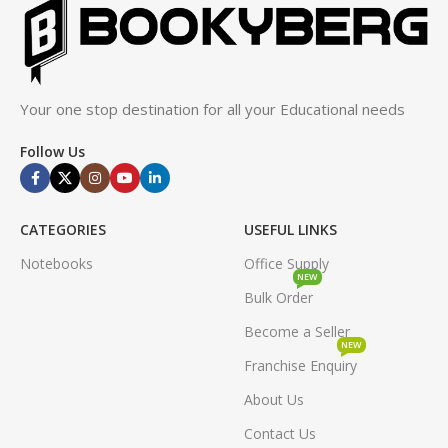
Your one stop destination for all your Educational needs
Follow Us
CATEGORIES
USEFUL LINKS
Notebooks
Office Supply
NEW
Bulk Order
Become a Seller
NEW
Franchise Enquiry
About Us
Contact Us