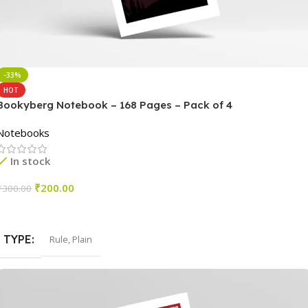
-33%
HOT
Bookyberg Notebook – 168 Pages – Pack of 4
Notebooks
In stock
₹
200.00
₹
300.00
Select Options
TYPE
Rule
,
Plain