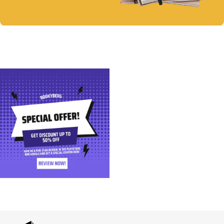
Notebooks
Discount up to 30%
Shop Now