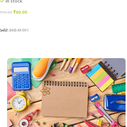
In stock
₹
60.00
₹
99.00
Add To Cart
SKU:
BKB-M-001